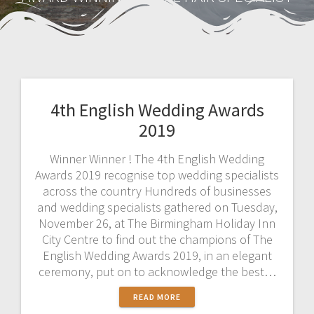
4th English Wedding Awards
2019
Winner Winner ! The 4th English Wedding
Awards 2019 recognise top wedding specialists
across the country Hundreds of businesses
and wedding specialists gathered on Tuesday,
November 26, at The Birmingham Holiday Inn
City Centre to find out the champions of The
English Wedding Awards 2019, in an elegant
ceremony, put on to acknowledge the best…
READ MORE