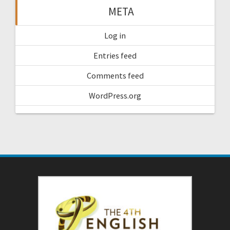
META
Log in
Entries feed
Comments feed
WordPress.org