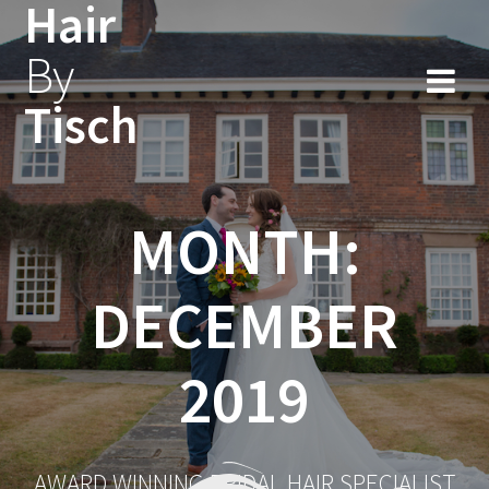
Hair
Skip
to
By
content
Tisch
MONTH:
DECEMBER
2019
AWARD WINNING BRIDAL HAIR SPECIALIST