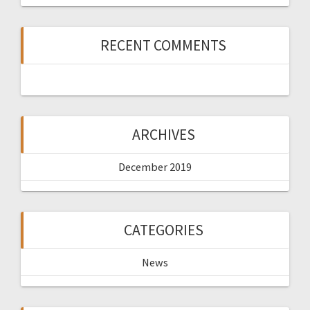
RECENT COMMENTS
ARCHIVES
December 2019
CATEGORIES
News