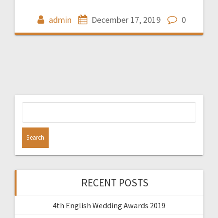
admin
December 17, 2019
0
Search
for:
RECENT POSTS
4th English Wedding Awards 2019